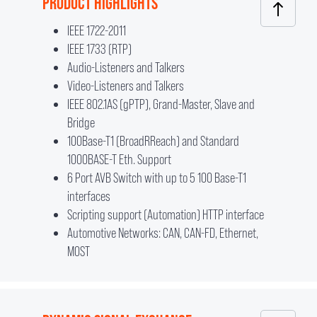
PRODUCT HIGHLIGHTS
IEEE 1722-2011
IEEE 1733 (RTP)
Audio-Listeners and Talkers
Video-Listeners and Talkers
IEEE 802.1AS (gPTP), Grand-Master, Slave and
Bridge
100Base-T1 (BroadRReach) and Standard
1000BASE-T Eth. Support
6 Port AVB Switch with up to 5 100 Base-T1
interfaces
Scripting support (Automation) HTTP interface
Automotive Networks: CAN, CAN-FD, Ethernet,
MOST