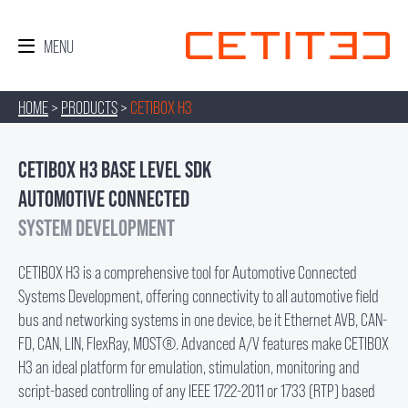
HOME
>
PRODUCTS
>
CETIBOX H3
CETIBOX H3 BASE LEVEL SDK
AUTOMOTIVE CONNECTED
SYSTEM DEVELOPMENT
CETIBOX H3 is a comprehensive tool for Automotive Connected
Systems Development, offering connectivity to all automotive field
bus and networking systems in one device, be it Ethernet AVB, CAN-
FD, CAN, LIN, FlexRay, MOST®. Advanced A/V features make CETIBOX
H3 an ideal platform for emulation, stimulation, monitoring and
script-based controlling of any IEEE 1722-2011 or 1733 (RTP) based