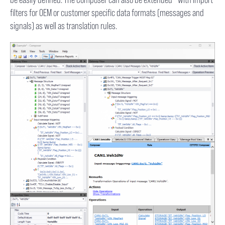
filters for OEM or customer specific data formats (messages and
signals) as well as translation rules.