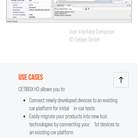
User Interface Composer
© Cetitec GmbH
USE CASES
CETIBOX H3 allows you to:
Connect newly developed devices to an existing
car platform for initial in-car tests
Easily migrate your products into new bus
technologies by connecting your 1st devices to
an existing car platform