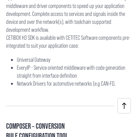
middleware and driver components to speed up your application
development. Complete access to services and signals inside the
device and over the network(s), with toolchain supported
development workflow.
CETIBOX H3 SDK is available with CETITEC Software components pre-
integrated to suit your application case:
Universal Gateway
EveryIP - Service oriented middleware with code generation
straight from interface definition
Network Drivers for automotive networks (e.g CAN-FD,
COMPOSER – CONVERSION
RULE CONFIGURATION TOOL