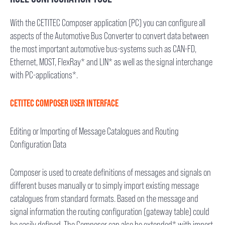
With the CETITEC Composer application (PC) you can configure all
aspects of the Automotive Bus Converter to convert data between
the most important automotive bus-systems such as CAN-FD,
Ethernet, MOST, FlexRay* and LIN* as well as the signal interchange
with PC-applications*.
CETITEC COMPOSER USER INTERFACE
Editing or Importing of Message Catalogues and Routing
Configuration Data
Composer is used to create definitions of messages and signals on
different buses manually or to simply import existing message
catalogues from standard formats. Based on the message and
signal information the routing configuration (gateway table) could
be easily defined. The Composer can also be extended* with import