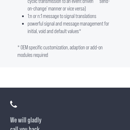
cyclic transmission to an event driven ‘send-
on-change’ manner or vice versa)
1:n or n:1 message to signal translations
powerful signal and message management for
initial, void and default values*
* OEM specific customization, adaption or add-on
modules required
We will gladly
call you back.