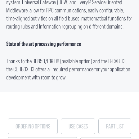
system. Universal Gateway (UGW) and EveryIP Service Oriented
Middleware, allow for RPC communications, easily configurable,
time-aligned activities on all field buses, mathematical functions for
routing rules and Information regrouping on different domains.
State of the art processing performance
Thanks to the RH850/F1K D8 (available option) and the R-CAR H3,
the CETIBOX H3 offers all required performance for your application
development with room to grow.
ORDERING OPTIONS
USE CASES
PART LIST