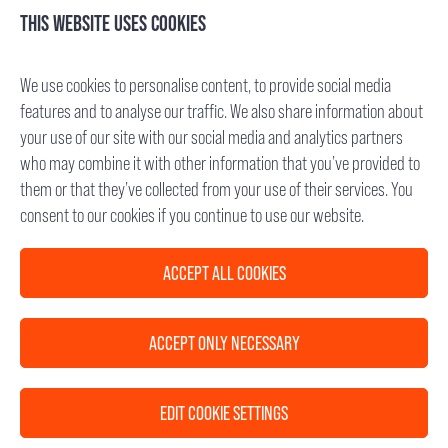
Mannheimer Str. 17
THIS WEBSITE USES COOKIES
75179 Pforzheim, Germany
Tel.: +49 (7231) 95688- 0
We use cookies to personalise content, to provide social media
Fax: +49 (7231) 95688- 65
features and to analyse our traffic. We also share information about
E-Mail: info(at)cetitec.com
your use of our site with our social media and analytics partners
who may combine it with other information that you’ve provided to
Chief Executive Officer: Dr. Michael Back
them or that they’ve collected from your use of their services. You
VAT-ID No.: DE 285 682 338
consent to our cookies if you continue to use our website.
Registry Court: Mannheim, Germany
HRB 715734
ACCEPT ALL COOKIES
D-U-N-S®: 342735827
ACCEPT ONLY NECESSARY
FOLLOW US
EDIT COOKIE SETTINGS