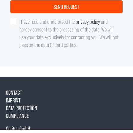
I have read and understood the
privacy policy
and
hereby consent to the processing of the data. We will
use your data exclusively for contacting you. We will not
pass on the data to third parties.
CONTACT
IMPRINT
DATA PROTECTION
COMPLIANCE
Cetitec GmbH