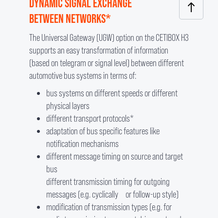
DYNAMIC SIGNAL EXCHANGE
BETWEEN NETWORKS*
The Universal Gateway (UGW) option on the CETIBOX H3
supports an easy transformation of information
(based on telegram or signal level) between different
automotive bus systems in terms of:
bus systems on different speeds or different
physical layers
different transport protocols*
adaptation of bus specific features like
notification mechanisms
different message timing on source and target
bus
different transmission timing for outgoing
messages (e.g. cyclically or follow-up style)
modification of transmission types (e.g. for