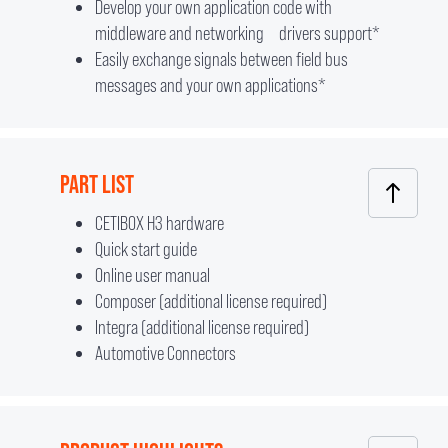
Develop your own application code with
middleware and networking drivers support*
Easily exchange signals between field bus
messages and your own applications*
PART LIST
CETIBOX H3 hardware
Quick start guide
Online user manual
Composer (additional license required)
Integra (additional license required)
Automotive Connectors