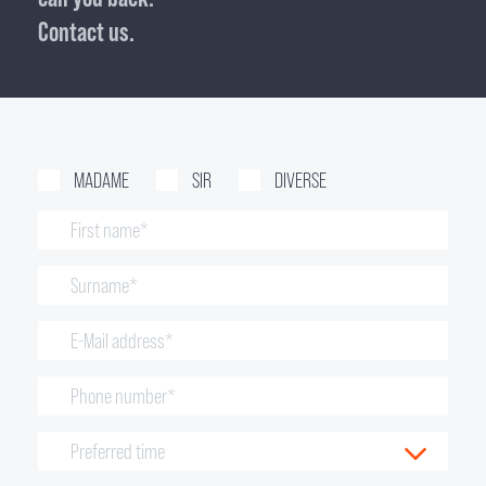
Contact us.
MADAME
SIR
DIVERSE