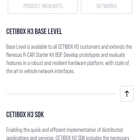
PRODUCT HIGHLIGHTS
NETWORKS
CETIBOX H3 BASE LEVEL
Base Level is available to all CETIBOX H3 customers and extends the
Renesas R-CAR Starter Kit BSP. Develop prototypes and evaluate
features in a robust and resilient hardware platform, with state of
the art in vehicle network interfaces.
CETIBOX H3 SDK
Enabling the quick and efficient implementation of distributed
applications and services. CETIBOX H3 SDK includes the necessary