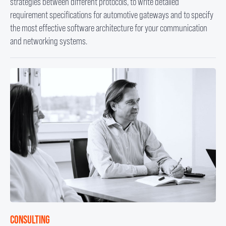
strategies between different protocols, to write detailed
requirement specifications for automotive gateways and to specify
the most effective software architecture for your communication
and networking systems.
CONSULTING