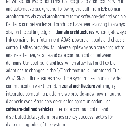
Networks, Hardware Platforms, OS, Design and Architecture with IoT
and automotive background: following the path from E/E domain
architectures via zonal architecture to the software-defined vehicle,
Cetitec’s competencies and products have been evolving to always
stay on the cutting edge. In
domain architectures
, where gateways
link domains like infotainment, ADAS, powertrain, body and chassis
control, Cetitec provides its universal gateway as a core product to
ensure effective, reliable and safe communication between
domains. Our post-build abilities, which allow fast and flexible
adaptions to changes in the E/E architecture is unmatched. Our
AVB/TSN solution ensures a real-time synchronized audio or video
communication via Ethernet. In
zonal architecture
with highly
integrated computing platforms we provide know how in routing,
diagnosis over IP and service-oriented communication. For
software-defined vehicles
inter-core communication and
distributed data system libraries are key success factors for
dynamic upgrades of the system.