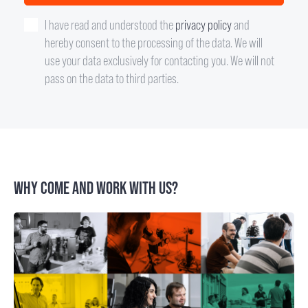
I have read and understood the
privacy policy
and
hereby consent to the processing of the data. We will
use your data exclusively for contacting you. We will not
pass on the data to third parties.
WHY COME AND WORK WITH US?