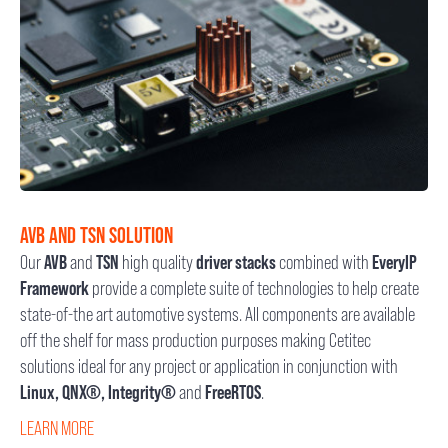
AVB AND TSN SOLUTION
Our
AVB
and
TSN
high quality
driver stacks
combined with
EveryIP
Framework
provide a complete suite of technologies to help create
state-of-the art automotive systems. All components are available
off the shelf for mass production purposes making Cetitec
solutions ideal for any project or application in conjunction with
Linux, QNX®, Integrity®
and
FreeRTOS
.
LEARN MORE