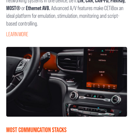
networking systems in one device, be it
LIN, CAN, CAN-FD, FlexRay,
MOST®
or
Ethernet AVB.
Advanced A/V features make CETiBox an
ideal platform for emulation, stimulation, monitoring and script-
based controlling.
LEARN MORE
MOST COMMUNICATION STACKS