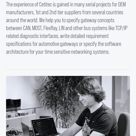
The experience of Cetitec is gained in many serial projects for OEM
manufacturers, 1st and 2nd tier suppliers from several countries
around the world. We help you to specify gateway concepts
between CAN, MOST, FlexRay, LIN and other bus systems like TCP/IP
related diagnostic interfaces, write detailed requirement
specifications for automotive gateways or specify the software
architecture for your time sensitive networking systems.