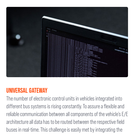
UNIVERSAL GATEWAY
The number of electronic control units in vehicles integrated into
different bus systems is rising constantly. To assure a flexible and
reliable communication between all components of the vehicle’s E/E
architecture all data has to be routed between the respective field
buses in real-time. This challenge is easily met by integrating the