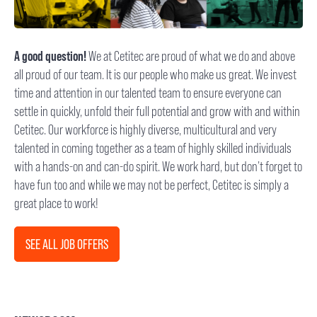
A good question!
We at Cetitec are proud of what we do and above
all proud of our team. It is our people who make us great. We invest
time and attention in our talented team to ensure everyone can
settle in quickly, unfold their full potential and grow with and within
Cetitec. Our workforce is highly diverse, multicultural and very
talented in coming together as a team of highly skilled individuals
with a hands-on and can-do spirit. We work hard, but don’t forget to
have fun too and while we may not be perfect, Cetitec is simply a
great place to work!
SEE ALL JOB OFFERS