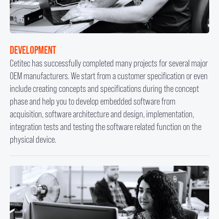
DEVELOPMENT
Cetitec has successfully completed many projects for several major
OEM manufacturers. We start from a customer specification or even
include creating concepts and specifications during the concept
phase and help you to develop embedded software from
acquisition, software architecture and design, implementation,
integration tests and testing the software related function on the
physical device.