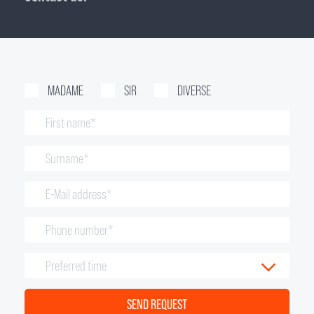
MADAME
SIR
DIVERSE