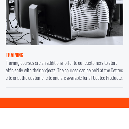
TRAINING
Training courses are an additional offer to our customers to start
efficiently with their projects. The courses can be held at the Cetitec
site or at the customer site and are available for all Cetitec Products.