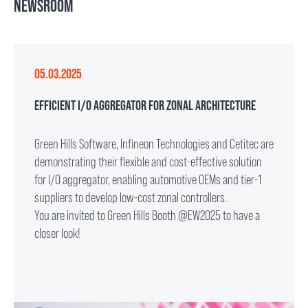
NEWSROOM
05.03.2025
EFFICIENT I/O AGGREGATOR FOR ZONAL ARCHITECTURE
Green Hills Software, Infineon Technologies and Cetitec are
demonstrating their flexible and cost-effective solution
for I/O aggregator, enabling automotive OEMs and tier-1
suppliers to develop low-cost zonal controllers.
You are invited to Green Hills Booth @EW2025 to have a
closer look!