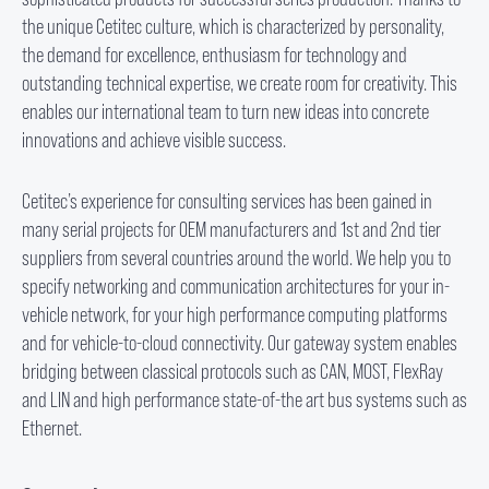
the unique Cetitec culture, which is characterized by personality,
the demand for excellence, enthusiasm for technology and
outstanding technical expertise, we create room for creativity. This
enables our international team to turn new ideas into concrete
innovations and achieve visible success.
Cetitec’s experience for consulting services has been gained in
many serial projects for OEM manufacturers and 1
st
and 2
nd
tier
suppliers from several countries around the world. We help you to
specify networking and communication architectures for your in-
vehicle network, for your high performance computing platforms
and for vehicle-to-cloud connectivity. Our gateway system enables
bridging between classical protocols such as CAN, MOST, FlexRay
and LIN and high performance state-of-the art bus systems such as
Ethernet.