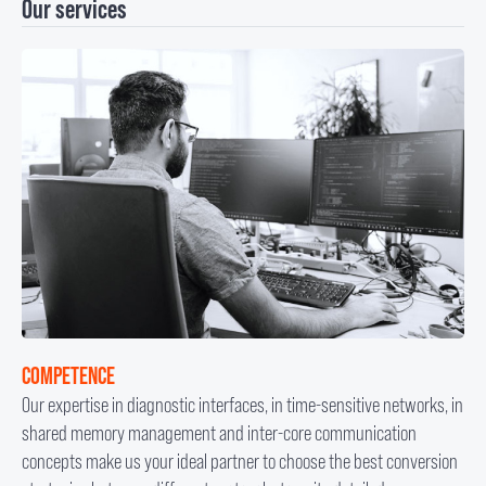
Our services
COMPETENCE
Our expertise in diagnostic interfaces, in time-sensitive networks, in
shared memory management and inter-core communication
concepts make us your ideal partner to choose the best conversion