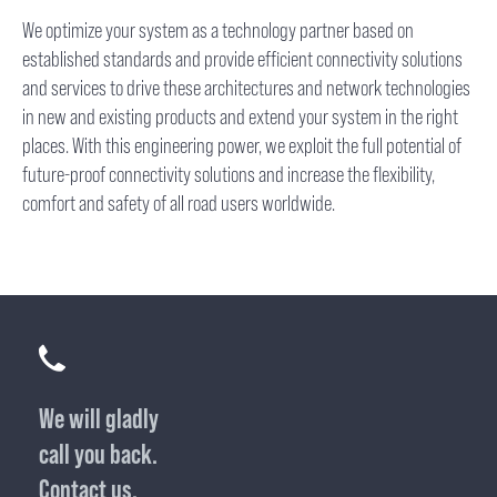
We optimize your system as a technology partner based on
established standards and provide efficient connectivity solutions
and services to drive these architectures and network technologies
in new and existing products and extend your system in the right
places. With this engineering power, we exploit the full potential of
future-proof connectivity solutions and increase the flexibility,
comfort and safety of all road users worldwide.
We will gladly
call you back.
Contact us.