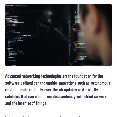
Advanced networking technologies are the foundation for the
software-defined car and enable innovations such as autonomous
driving, electromobility, over-the-air updates and mobility
solutions that can communicate seamlessly with cloud services
and the Internet of Things.