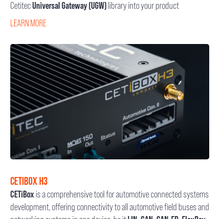
Cetitec
Universal Gateway (UGW)
library into your product
LEARN MORE
CETIBOX H3
CETiBox
is a comprehensive tool for automotive connected systems
development, offering connectivity to all automotive field buses and