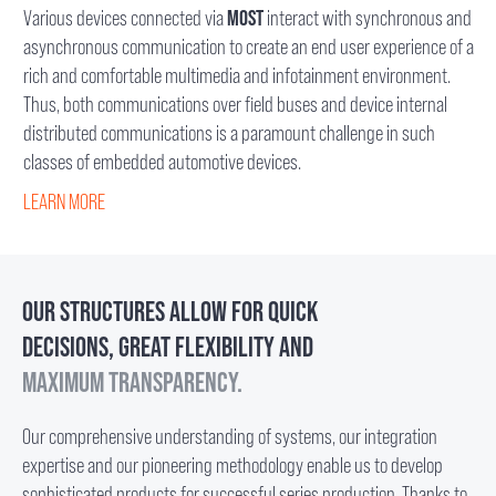
Various devices connected via
MOST
interact with synchronous and
asynchronous communication to create an end user experience of a
rich and comfortable multimedia and infotainment environment.
Thus, both communications over field buses and device internal
distributed communications is a paramount challenge in such
classes of embedded automotive devices.
LEARN MORE
OUR STRUCTURES ALLOW FOR QUICK
DECISIONS, GREAT FLEXIBILITY AND
MAXIMUM TRANSPARENCY.
Our comprehensive understanding of systems, our integration
expertise and our pioneering methodology enable us to develop
sophisticated products for successful series production. Thanks to