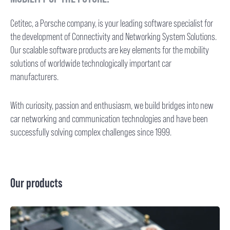
Cetitec, a Porsche company, is your leading software specialist for
the development of Connectivity and Networking System Solutions.
Our scalable software products are key elements for the mobility
solutions of worldwide technologically important car
manufacturers.
With curiosity, passion and enthusiasm, we build bridges into new
car networking and communication technologies and have been
successfully solving complex challenges since 1999.
Our products