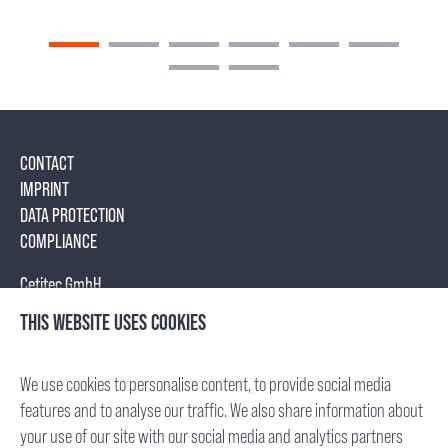
CONTACT
IMPRINT
DATA PROTECTION
COMPLIANCE
Cetitec GmbH
Mannheimer Str. 17
THIS WEBSITE USES COOKIES
75179 Pforzheim, Germany
Tel.: +49 (7231) 95688- 0
We use cookies to personalise content, to provide social media
Fax: +49 (7231) 95688- 65
features and to analyse our traffic. We also share information about
E-Mail: info(at)cetitec.com
your use of our site with our social media and analytics partners