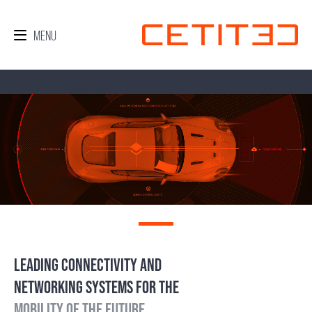
LEADING CONNECTIVITY AND
NETWORKING SYSTEMS FOR THE
MOBILITY OF THE FUTURE.